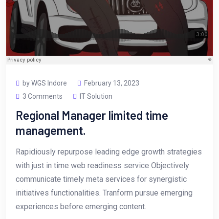
by WGS Indore
February 13, 2023
3 Comments
IT Solution
Regional Manager limited time
management.
Rapidiously repurpose leading edge growth strategies
with just in time web readiness service Objectively
communicate timely meta services for synergistic
initiatives functionalities. Tranform pursue emerging
experiences before emerging content.