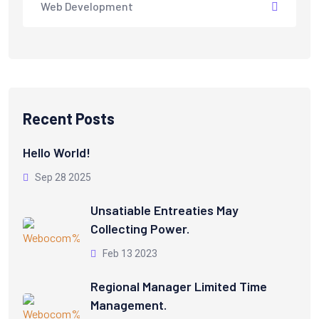
Web Development
Recent Posts
Hello World!
Sep 28 2025
Unsatiable Entreaties May
Collecting Power.
Feb 13 2023
Regional Manager Limited Time
Management.