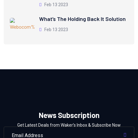
Feb 13 2023
What’s The Holding Back It Solution
Feb 13 2023
News Subscription
Get Latest Deals from Waker’s Inbox & Subscribe Now