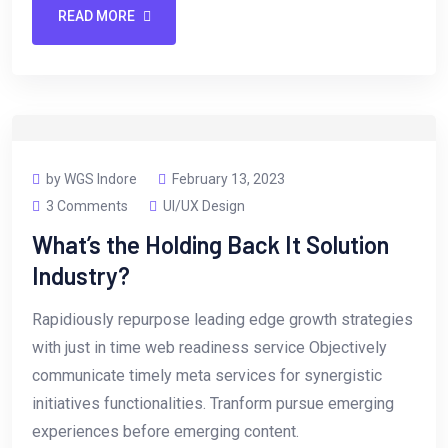
READ MORE
by WGS Indore
February 13, 2023
3 Comments
UI/UX Design
What’s the Holding Back It Solution
Industry?
Rapidiously repurpose leading edge growth strategies
with just in time web readiness service Objectively
communicate timely meta services for synergistic
initiatives functionalities. Tranform pursue emerging
experiences before emerging content.