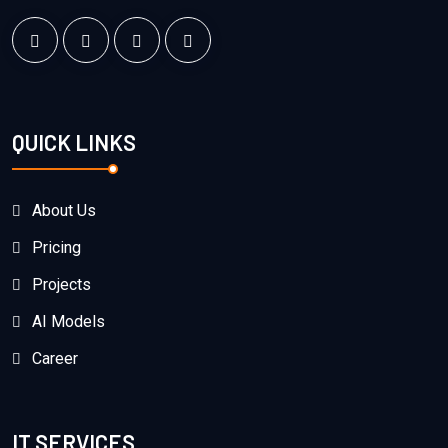
QUICK LINKS
About Us
Pricing
Projects
AI Models
Career
IT SERVICES