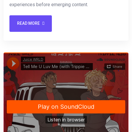
experiences before emerging content.
READ MORE