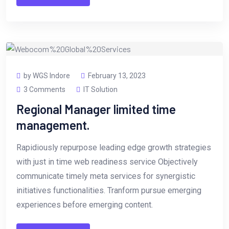
by WGS Indore
February 13, 2023
3 Comments
IT Solution
Regional Manager limited time
management.
Rapidiously repurpose leading edge growth strategies
with just in time web readiness service Objectively
communicate timely meta services for synergistic
initiatives functionalities. Tranform pursue emerging
experiences before emerging content.