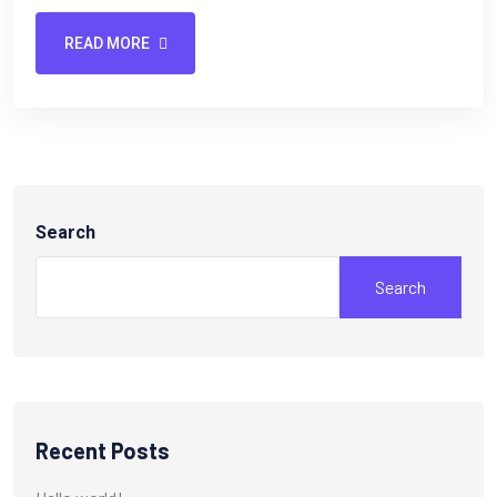
READ MORE
Search
Search
Recent Posts