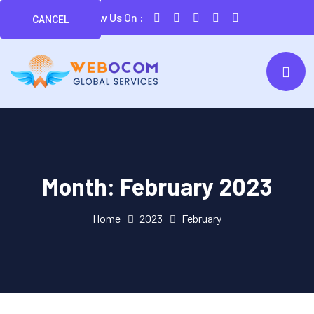
Follow Us On :
CANCEL
Month:
February 2023
Home
2023
February