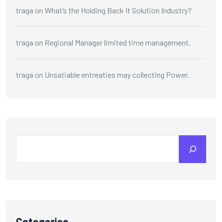
traga
on
What’s the Holding Back It Solution Industry?
traga
on
Regional Manager limited time management.
traga
on
Unsatiable entreaties may collecting Power.
Categories