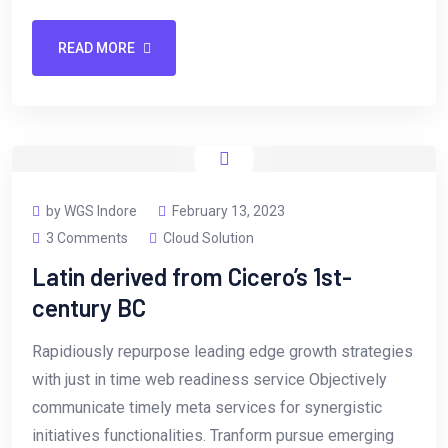
READ MORE
by WGS Indore
February 13, 2023
3 Comments
Cloud Solution
Latin derived from Cicero’s 1st-
century BC
Rapidiously repurpose leading edge growth strategies
with just in time web readiness service Objectively
communicate timely meta services for synergistic
initiatives functionalities. Tranform pursue emerging