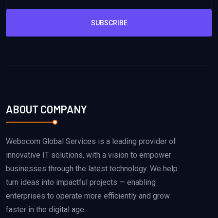
SUBSCRIBE
ABOUT COMPANY
Webocom Global Services is a leading provider of
innovative IT solutions, with a vision to empower
businesses through the latest technology. We help
turn ideas into impactful projects — enabling
enterprises to operate more efficiently and grow
faster in the digital age.