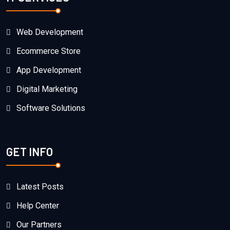
Web Development
Ecommerce Store
App Development
Digital Marketing
Software Solutions
GET INFO
Latest Posts
Help Center
Our Partners