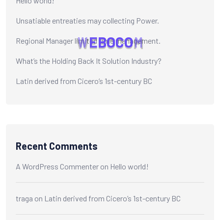
Hello world!
Unsatiable entreaties may collecting Power.
W
E
B
O
C
O
M
Regional Manager limited time management.
What’s the Holding Back It Solution Industry?
Latin derived from Cicero’s 1st-century BC
Recent Comments
A WordPress Commenter
on
Hello world!
traga
on
Latin derived from Cicero’s 1st-century BC