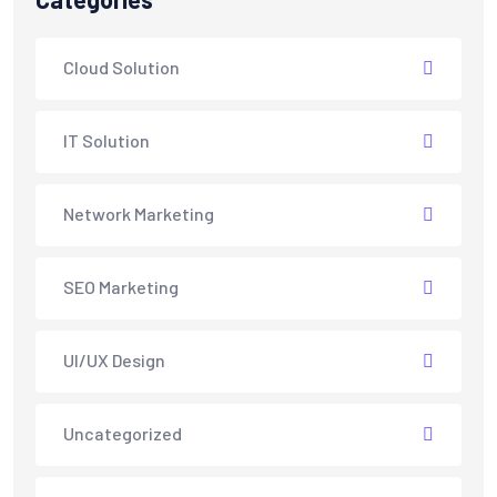
Cloud Solution
IT Solution
Network Marketing
SEO Marketing
UI/UX Design
Uncategorized