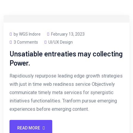
by WGS Indore
February 13, 2023
3 Comments
UI/UX Design
Unsatiable entreaties may collecting
Power.
Rapidiously repurpose leading edge growth strategies
with just in time web readiness service Objectively
communicate timely meta services for synergistic
initiatives functionalities. Tranform pursue emerging
experiences before emerging content.
READ MORE