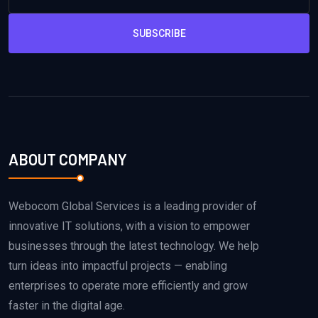
SUBSCRIBE
ABOUT COMPANY
Webocom Global Services is a leading provider of
innovative IT solutions, with a vision to empower
businesses through the latest technology. We help
turn ideas into impactful projects — enabling
enterprises to operate more efficiently and grow
faster in the digital age.