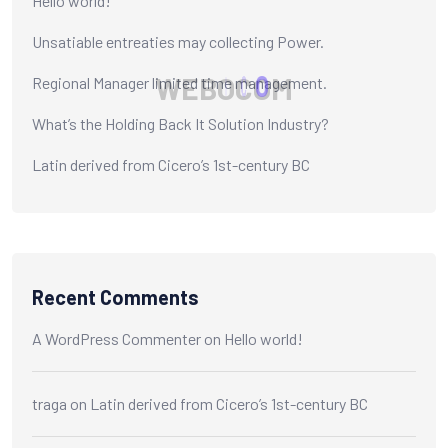
Hello world!
Unsatiable entreaties may collecting Power.
W
E
B
O
C
O
M
Regional Manager limited time management.
What’s the Holding Back It Solution Industry?
Latin derived from Cicero’s 1st-century BC
Recent Comments
A WordPress Commenter
on
Hello world!
traga
on
Latin derived from Cicero’s 1st-century BC