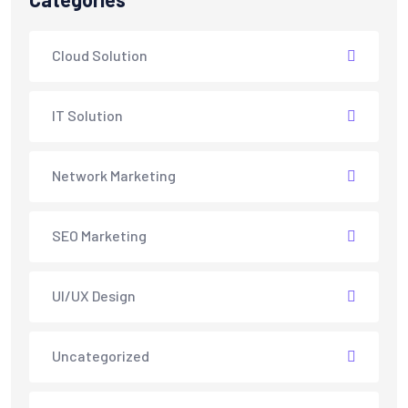
Cloud Solution
IT Solution
Network Marketing
SEO Marketing
UI/UX Design
Uncategorized