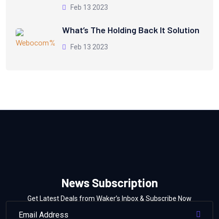
Feb 13 2023
What’s The Holding Back It Solution
Feb 13 2023
News Subscription
Get Latest Deals from Waker’s Inbox & Subscribe Now