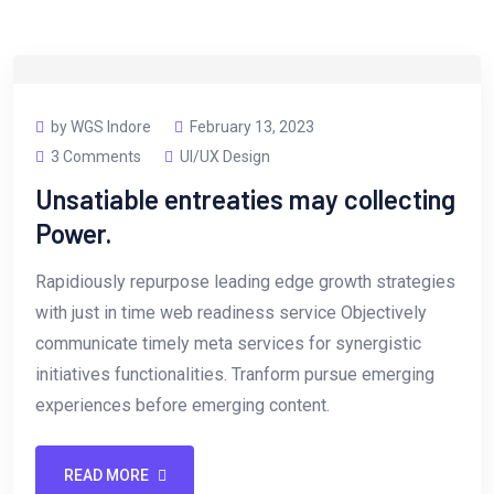
by WGS Indore
February 13, 2023
3 Comments
UI/UX Design
Unsatiable entreaties may collecting
Power.
Rapidiously repurpose leading edge growth strategies
with just in time web readiness service Objectively
communicate timely meta services for synergistic
initiatives functionalities. Tranform pursue emerging
experiences before emerging content.
READ MORE