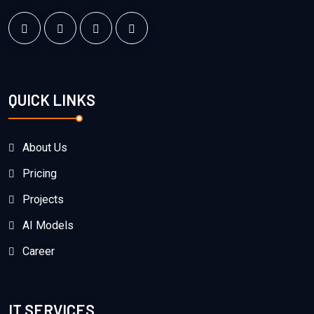
QUICK LINKS
About Us
Pricing
Projects
AI Models
Career
IT SERVICES