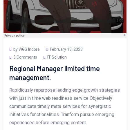
by WGS Indore
February 13, 2023
3 Comments
IT Solution
Regional Manager limited time
management.
Rapidiously repurpose leading edge growth strategies
with just in time web readiness service Objectively
communicate timely meta services for synergistic
initiatives functionalities. Tranform pursue emerging
experiences before emerging content.