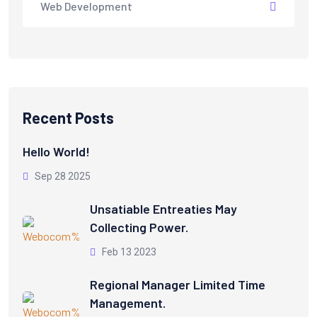
Web Development
Recent Posts
Hello World!
Sep 28 2025
Unsatiable Entreaties May
Collecting Power.
Feb 13 2023
Regional Manager Limited Time
Management.