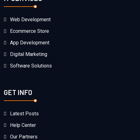
Web Development
Ecommerce Store
App Development
Digital Marketing
Software Solutions
GET INFO
Latest Posts
Help Center
Our Partners