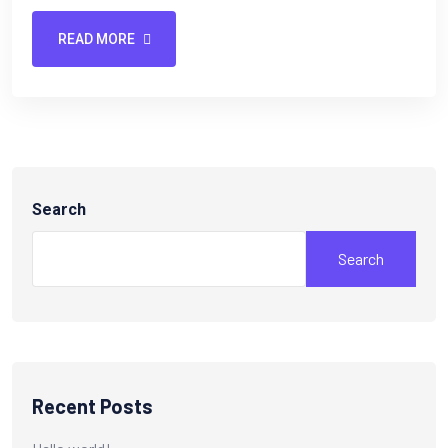
READ MORE
Search
Search
Recent Posts