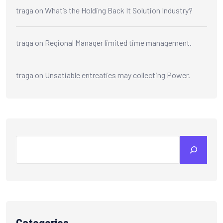
traga
on
What’s the Holding Back It Solution Industry?
traga
on
Regional Manager limited time management.
traga
on
Unsatiable entreaties may collecting Power.
Categories