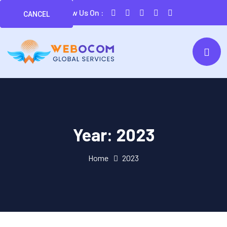
Follow Us On :
CANCEL
Year:
2023
Home
2023