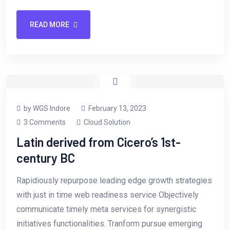
READ MORE
by WGS Indore
February 13, 2023
3 Comments
Cloud Solution
Latin derived from Cicero’s 1st-
century BC
Rapidiously repurpose leading edge growth strategies
with just in time web readiness service Objectively
communicate timely meta services for synergistic
initiatives functionalities. Tranform pursue emerging