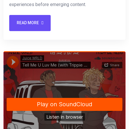
experiences before emerging content.
READ MORE