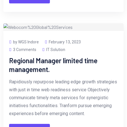
by WGS Indore
February 13, 2023
3 Comments
IT Solution
Regional Manager limited time
management.
Rapidiously repurpose leading edge growth strategies
with just in time web readiness service Objectively
communicate timely meta services for synergistic
initiatives functionalities. Tranform pursue emerging
experiences before emerging content.