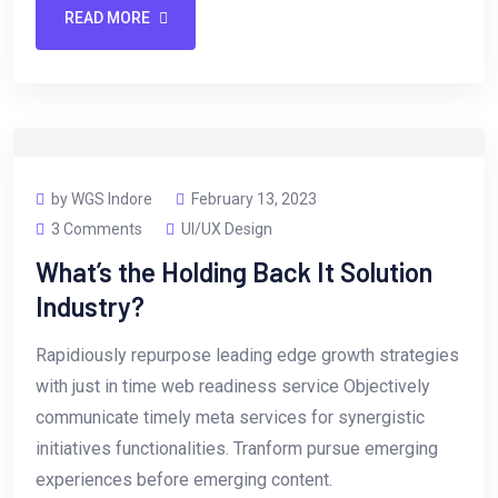
READ MORE
by WGS Indore
February 13, 2023
3 Comments
UI/UX Design
What’s the Holding Back It Solution
Industry?
Rapidiously repurpose leading edge growth strategies
with just in time web readiness service Objectively
communicate timely meta services for synergistic
initiatives functionalities. Tranform pursue emerging
experiences before emerging content.